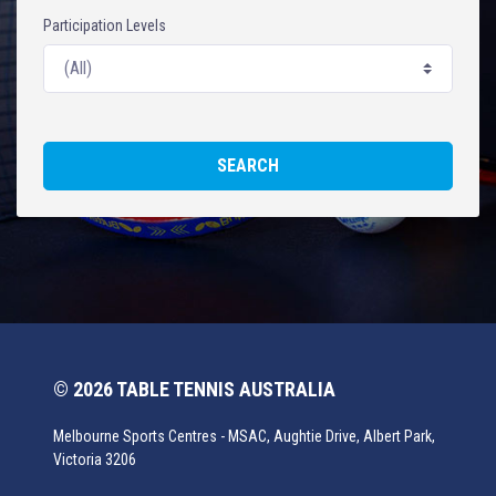
Participation Levels
SEARCH
© 2026 TABLE TENNIS AUSTRALIA
Melbourne Sports Centres - MSAC, Aughtie Drive, Albert Park,
Victoria 3206