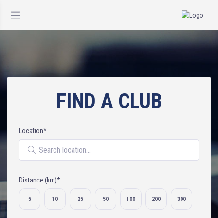
FIND A CLUB
Location*
Search location
Distance (km)*
Select distance
5
10
25
50
100
200
300