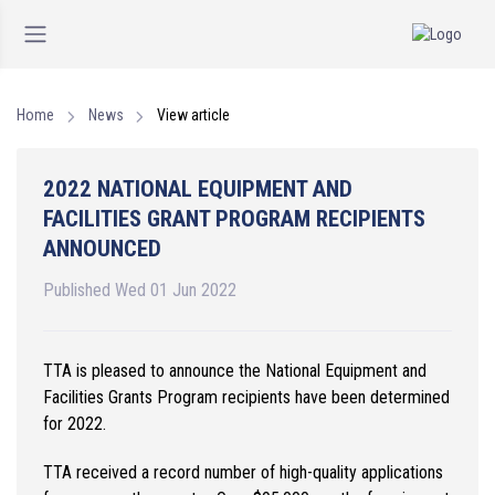
Home
News
View article
2022 NATIONAL EQUIPMENT AND
FACILITIES GRANT PROGRAM RECIPIENTS
ANNOUNCED
Published Wed 01 Jun 2022
TTA is pleased to announce the National Equipment and
Facilities Grants Program recipients have been determined
for 2022.
TTA received a record number of high-quality applications