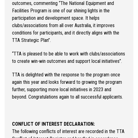
outcomes, commenting “The National Equipment and
Facilities Program is one of our shining lights in the
participation and development space. It helps
clubs/associations from all over Australia, it improves
conditions for participants, and it directly aligns with the
TTA Strategic Plan”.
“TTA is pleased to be able to work with clubs/associations
to create win-win outcomes and support local initiatives”.
TTA is delighted with the response to the program once
again this year and looks forward to growing the program
further, supporting more local initiatives in 2023 and
beyond. Congratulations again to all successful applicants.
CONFLICT OF INTEREST DECLARATION:
The following conflicts of interest are recorded in the TTA