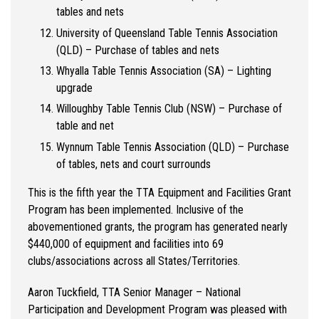
tables and nets
University of Queensland Table Tennis Association
(QLD) – Purchase of tables and nets
Whyalla Table Tennis Association (SA) – Lighting
upgrade
Willoughby Table Tennis Club (NSW) – Purchase of
table and net
Wynnum Table Tennis Association (QLD) – Purchase
of tables, nets and court surrounds
This is the fifth year the TTA Equipment and Facilities Grant
Program has been implemented. Inclusive of the
abovementioned grants, the program has generated nearly
$440,000 of equipment and facilities into 69
clubs/associations across all States/Territories.
Aaron Tuckfield, TTA Senior Manager – National
Participation and Development Program was pleased with