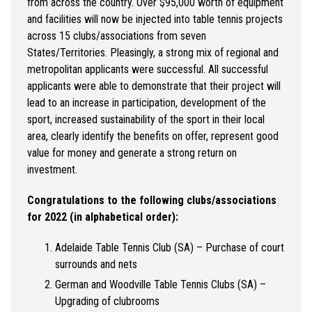
from across the country. Over $95,000 worth of equipment
and facilities will now be injected into table tennis projects
across 15 clubs/associations from seven
States/Territories. Pleasingly, a strong mix of regional and
metropolitan applicants were successful. All successful
applicants were able to demonstrate that their project will
lead to an increase in participation, development of the
sport, increased sustainability of the sport in their local
area, clearly identify the benefits on offer, represent good
value for money and generate a strong return on
investment.
Congratulations to the following clubs/associations
for 2022 (in alphabetical order):
Adelaide Table Tennis Club (SA) – Purchase of court
surrounds and nets
German and Woodville Table Tennis Clubs (SA) –
Upgrading of clubrooms