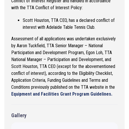
Conflict of Interest Register and handled in accordance
with the TTA Conflict of Interest Policy:
Scott Houston, TTA CEO, has a declared conflict of
interest with Adelaide Table Tennis Club.
Assessment of all applications was undertaken exclusively
by Aaron Tuckfield, TTA Senior Manager – National
Participation and Development Program, Egon Loh, TTA
National Manager – Participation and Development, and
Scott Houston, TTA CEO (except for the abovementioned
conflict of interest), according to the Eligibility Checklist,
Application Criteria, Funding Guidelines and Terms and
Conditions previously published on the TTA website in the
Equipment and Facilities Grant Program Guidelines.
Gallery