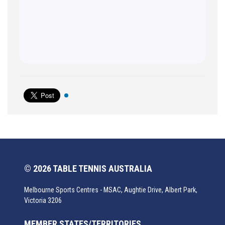
© 2026 TABLE TENNIS AUSTRALIA
Melbourne Sports Centres - MSAC, Aughtie Drive, Albert Park,
Victoria 3206
MEMBER STATES/TERRITORIES