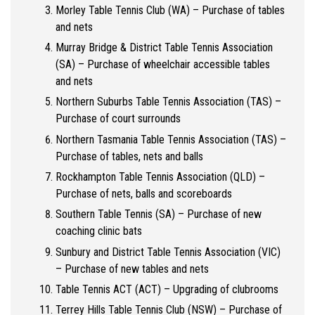
Morley Table Tennis Club (WA) – Purchase of tables
and nets
Murray Bridge & District Table Tennis Association
(SA) – Purchase of wheelchair accessible tables
and nets
Northern Suburbs Table Tennis Association (TAS) –
Purchase of court surrounds
Northern Tasmania Table Tennis Association (TAS) –
Purchase of tables, nets and balls
Rockhampton Table Tennis Association (QLD) –
Purchase of nets, balls and scoreboards
Southern Table Tennis (SA) – Purchase of new
coaching clinic bats
Sunbury and District Table Tennis Association (VIC)
– Purchase of new tables and nets
Table Tennis ACT (ACT) – Upgrading of clubrooms
Terrey Hills Table Tennis Club (NSW) – Purchase of