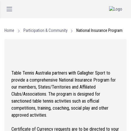
Home
Participation & Community
National Insurance Program
Table Tennis Australia partners with Gallagher Sport to
provide a comprehensive National Insurance Program for
our members, States/Territories and Affiliated
Clubs/Associations. The program is designed for
sanctioned table tennis activities such as official
competitions, training, coaching, social play and other
approved activities.
Certificate of Currency requests are to be directed to your