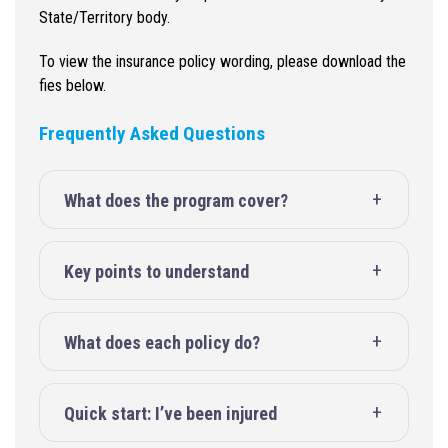
State/Territory body.
To view the insurance policy wording, please download the
fies below.
Frequently Asked Questions
What does the program cover?
Key points to understand
What does each policy do?
Quick start: I’ve been injured