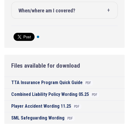
When/where am I covered?
Files available for download
TTA Insurance Program Quick Guide
PDF
Combined Liability Policy Wording 05.25
PDF
Player Accident Wording 11.25
PDF
SML Safeguarding Wording
PDF