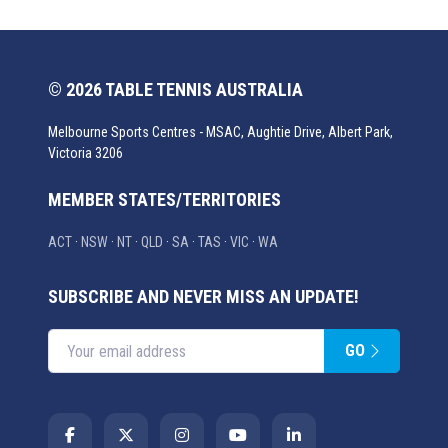
© 2026 TABLE TENNIS AUSTRALIA
Melbourne Sports Centres - MSAC, Aughtie Drive, Albert Park,
Victoria 3206
MEMBER STATES/TERRITORIES
ACT
·
NSW
·
NT
·
QLD
·
SA
·
TAS
·
VIC
·
WA
SUBSCRIBE AND NEVER MISS AN UPDATE!
GO
Enter your email address