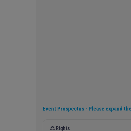
Event Prospectus - Please expand the
⚖️ Rights