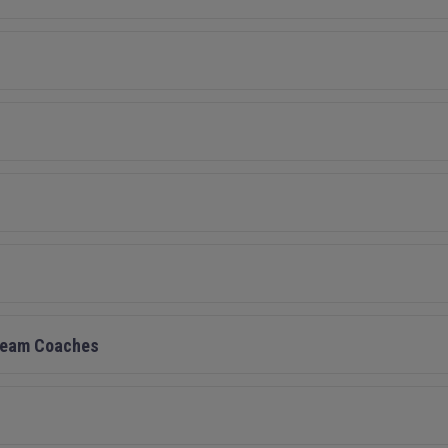
/Team Coaches