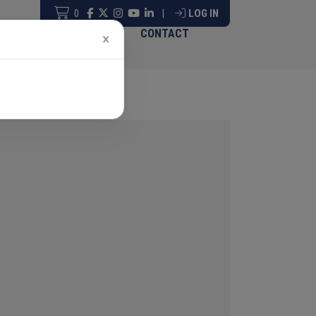
0
|
LOG IN
ABOUT & GOVERNANCE
CONTACT
×