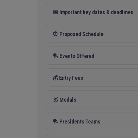
📅 Important key dates & deadlines
⏰ Proposed Schedule
🏓 Events Offered
💰 Entry Fees
🥇 Medals
🏓 Presidents Teams