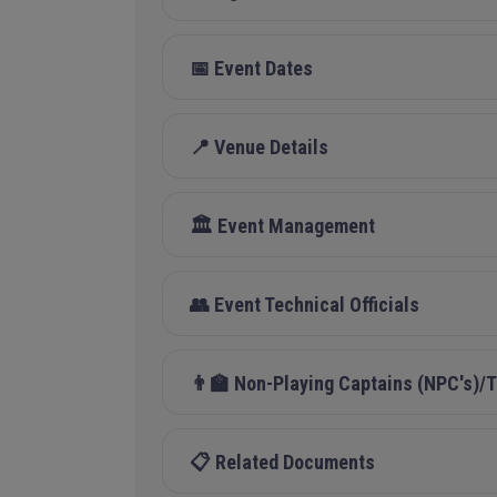
📅 Event Dates
📍 Venue Details
🏛️ Event Management
👥 Event Technical Officials
👨‍🏫 Non-Playing Captains (NPC's)
📋 Related Documents