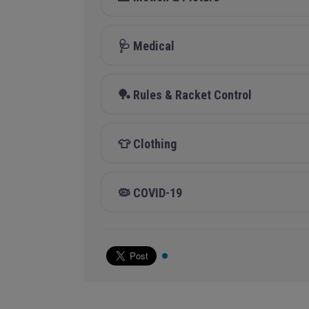
🩺 Medical
🏓 Rules & Racket Control
👕 Clothing
🦠 COVID-19