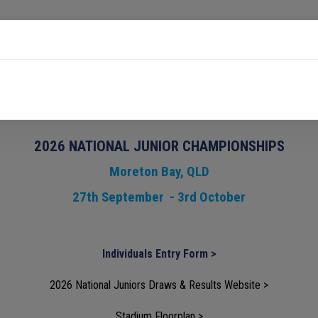
HIGH PERFORMANCE
PARTICIPATION & COMMUNITY
ips
2026 NATIONAL JUNIOR CHAMPIONSHIPS
Moreton Bay, QLD
27th September - 3rd October
Individuals Entry Form >
2026 National Juniors Draws & Results Website >
Stadium Floorplan >