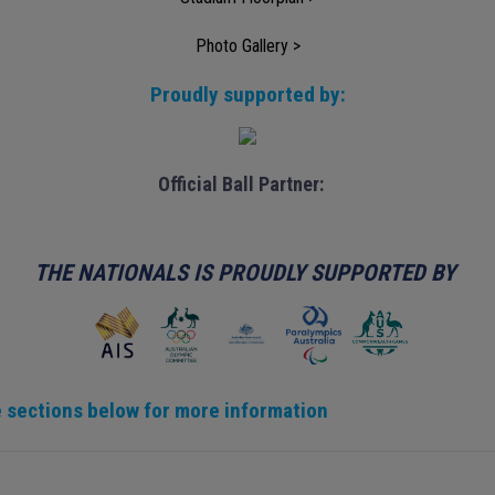
Photo Gallery >
Proudly supported by:
Official Ball Partner:
THE NATIONALS IS PROUDLY SUPPORTED BY
 sections below for more information