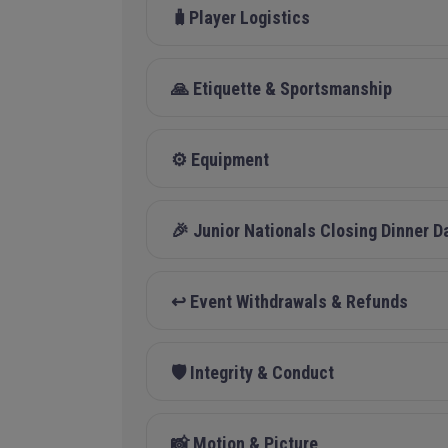
🧳Player Logistics
🙏 Etiquette & Sportsmanship
⚙️ Equipment
🎉 Junior Nationals Closing Dinner D
↩️ Event Withdrawals & Refunds
🛡️ Integrity & Conduct
📸 Motion & Picture