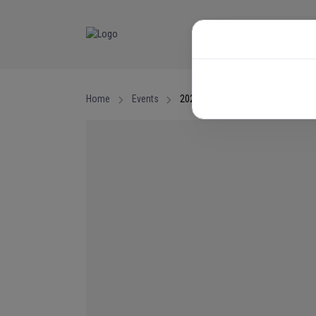
NEWS
EVENTS
Home
Events
2026 National Junior Championsh