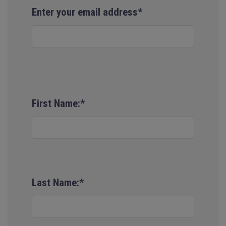
Enter your email address*
First Name:*
Last Name:*