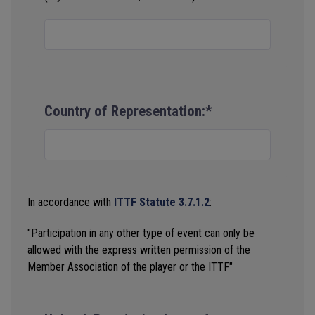
Country of Representation:*
In accordance with
ITTF Statute 3.7.1.2
:
"Participation in any other type of event can only be
allowed with the express written permission of the
Member Association of the player or the ITTF"