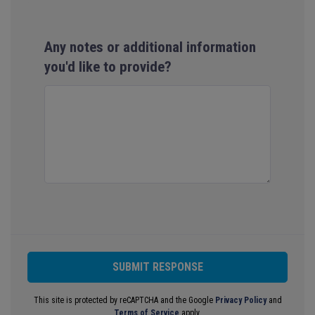
Any notes or additional information
you'd like to provide?
SUBMIT RESPONSE
This site is protected by reCAPTCHA and the Google
Privacy Policy
and
Terms of Service
apply.