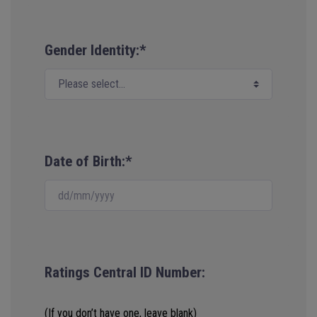
Gender Identity:*
Date of Birth:*
Ratings Central ID Number:
(If you don’t have one, leave blank)