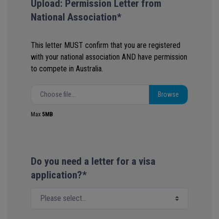
Upload: Permission Letter from
National Association*
This letter MUST confirm that you are registered
with your national association AND have permission
to compete in Australia.
Choose file...
Max
5MB
Do you need a letter for a visa
application?*