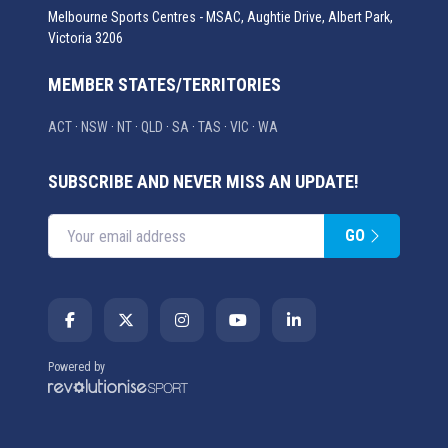
Melbourne Sports Centres - MSAC, Aughtie Drive, Albert Park,
Victoria 3206
MEMBER STATES/TERRITORIES
ACT
·
NSW
·
NT
·
QLD
·
SA
·
TAS
·
VIC
·
WA
SUBSCRIBE AND NEVER MISS AN UPDATE!
GO
Enter your email address
Powered by