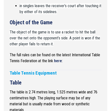
in singles leaves the receiver’s court after touching it
by either of its sidelines.
Object of the Game
The object of the game is to use a racket to hit the ball
over the net onto the opponent’s side. A point is won if the
other player fails to return it.
The full rules can be found on the latest International Table
Tennis Federation at the link
here
:
Table Tennis Equipment
Table
The table is 2.74 metres long, 1.525 metres wide and 76
centimetres
high. The playing surface may be of any
material but is usually made
from wood or synthetic
materials.