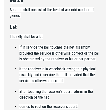
Match
A match shall consist of the best of any odd number of
games.
Let
The rally shall be a let:
If in service the ball touches the net assembly,
provided the service is otherwise correct or the ball
is obstructed by the receiver or his or her partner;
if the receiver is in wheelchair owing to a physical
disability and in service the ball, provided that the
service is otherwise correct,
after touching the receiver’s court returns in the
direction of the net;
comes to rest on the receiver's court;