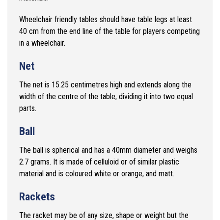
Wheelchair friendly tables should have table legs at least
40 cm from
the end line of the table for players competing
in a wheelchair.
Net
The net is 15.25 centimetres high and extends along the
width of the centre of the table, dividing it into two equal
parts.
Ball
The ball is spherical and has a 40mm diameter and weighs
2.7 grams. It is made of celluloid or of similar plastic
material and is coloured white or orange, and matt.
Rackets
The racket may be of any size, shape or weight but the