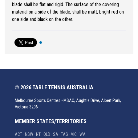
blade shall be flat and rigid. The surface of the covering
material on a side of the blade, shall be matt, bright red on
one side and black on the other.
© 2026 TABLE TENNIS AUSTRALIA
Melbourne Sports Centres - MSAC, Aughtie Drive, Albert Park,
Victoria 3206
MEMBER STATES/TERRITORIES
ACT
·
NSW
·
NT
·
QLD
·
SA
·
TAS
·
VIC
·
WA