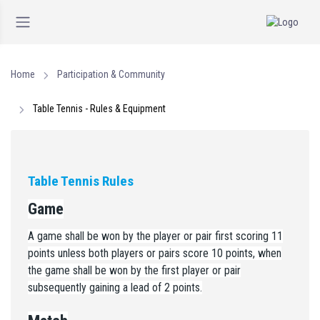
Home
Participation & Community
Table Tennis - Rules & Equipment
Table Tennis Rules
Game
A game shall be won by the player or pair first scoring 11
points unless both players or pairs score 10 points, when
the game shall be won by the first player or pair
subsequently gaining a lead of 2 points.