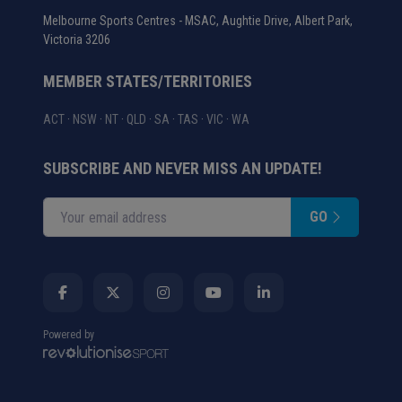
Melbourne Sports Centres - MSAC, Aughtie Drive, Albert Park,
Victoria 3206
MEMBER STATES/TERRITORIES
ACT
·
NSW
·
NT
·
QLD
·
SA
·
TAS
·
VIC
·
WA
SUBSCRIBE AND NEVER MISS AN UPDATE!
GO
Enter your email address
Powered by