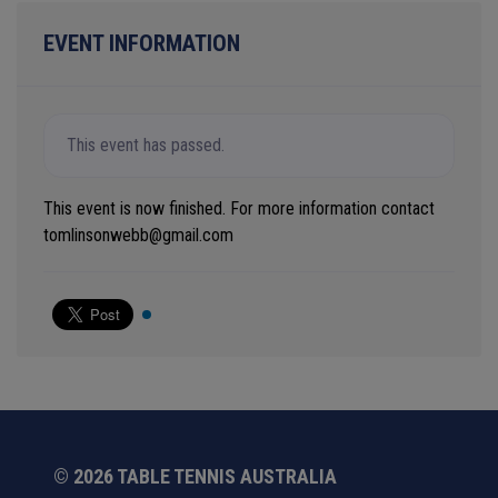
EVENT INFORMATION
This event has passed.
This event is now finished. For more information contact
tomlinsonwebb@gmail.com
© 2026 TABLE TENNIS AUSTRALIA