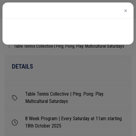
×
Home
Events
Table Tennis Collective | Ping. Pong. Play. Multicultural Saturdays
DETAILS
Table Tennis Collective | Ping. Pong. Play.
Multicultural Saturdays
8 Week Program | Every Saturday at 11am starting
18th October 2025