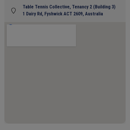
Table Tennis Collective, Tenancy 2 (Building 3)
1 Dairy Rd, Fyshwick ACT 2609, Australia