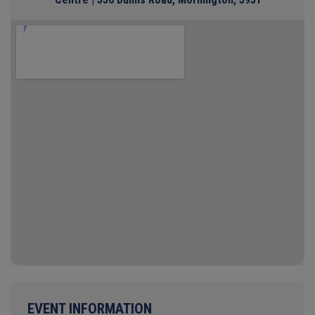
EVENT INFORMATION