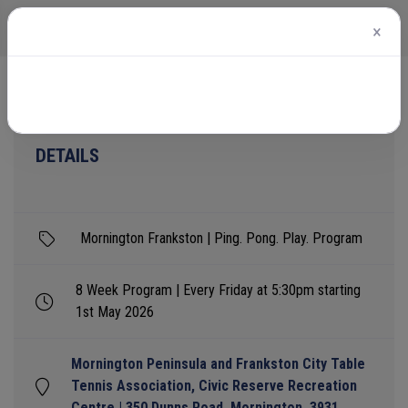
×
Home
Events
Mornington Frankston | Ping. Pong. Play. Program
DETAILS
Mornington Frankston | Ping. Pong. Play. Program
8 Week Program | Every Friday at 5:30pm starting
1st May 2026
Mornington Peninsula and Frankston City Table
Tennis Association, Civic Reserve Recreation
Centre | 350 Dunns Road, Mornington, 3931