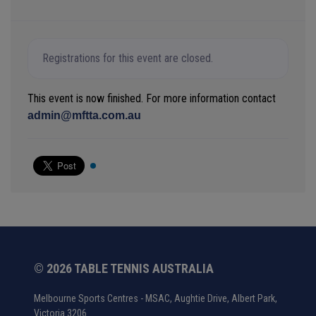
Registrations for this event are closed.
This event is now finished. For more information contact
admin@mftta.com.au
© 2026 TABLE TENNIS AUSTRALIA
Melbourne Sports Centres - MSAC, Aughtie Drive, Albert Park,
Victoria 3206