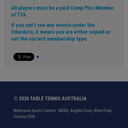
All players must be a paid Comp Plus Member
of TTA.
If you can't see any events under the
timeslots, it means you are either unpaid or
not the correct membership type.
© 2026 TABLE TENNIS AUSTRALIA
Melbourne Sports Centres - MSAC, Aughtie Drive, Albert Park,
Victoria 3206