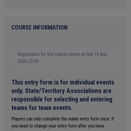
COURSE INFORMATION
Registration for this course closes at Sun 16 Aug
2026 23:59.
This entry form is for individual events
only. State/Territory Associations are
responsible for selecting and entering
teams for team events.
Players can only complete the online entry form once. If
you need to change your entry form after you have