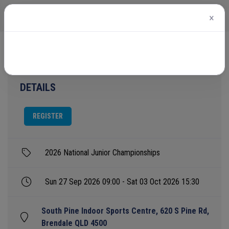
×
Home
Events
2026 National Junior Championships
DETAILS
REGISTER
2026 National Junior Championships
Sun 27 Sep 2026 09:00 - Sat 03 Oct 2026 15:30
South Pine Indoor Sports Centre, 620 S Pine Rd,
Brendale QLD 4500