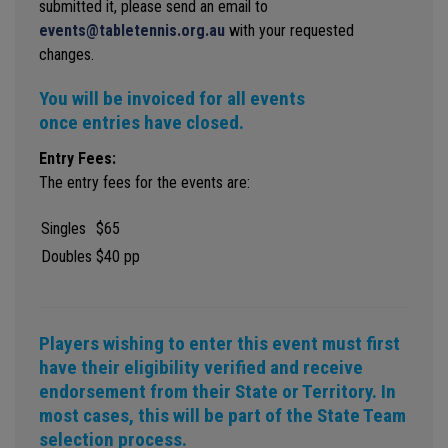
submitted it, please send an email to
events@tabletennis.org.au
with your requested
changes.
You will be invoiced for all events
once entries have closed.
Entry Fees:
The entry fees for the events are:
Singles
$65
Doubles
$40 pp
Players wishing to enter this event must first
have their eligibility verified and receive
endorsement from their State or Territory. In
most cases, this will be part of the State Team
selection process.