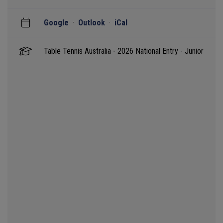
Google
·
Outlook
·
iCal
Table Tennis Australia - 2026 National Entry - Junior