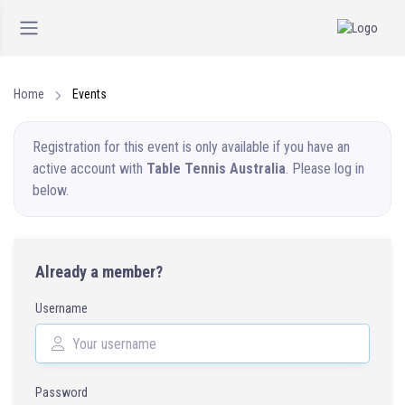
Home
Events
Registration for this event is only available if you have an
active account with
Table Tennis Australia
. Please log in
below.
Already a member?
Username
Password