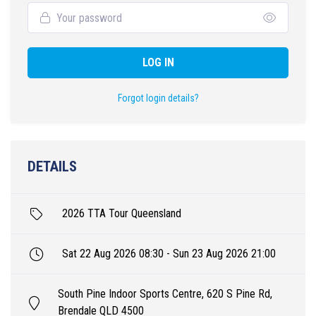
LOG IN
Forgot login details?
DETAILS
2026 TTA Tour Queensland
Sat 22 Aug 2026 08:30 - Sun 23 Aug 2026 21:00
South Pine Indoor Sports Centre, 620 S Pine Rd,
Brendale QLD 4500