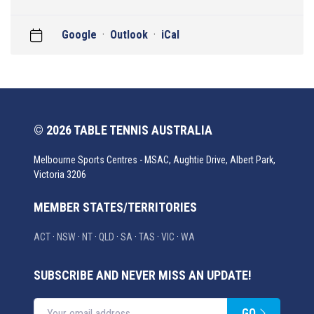
Google
·
Outlook
·
iCal
© 2026 TABLE TENNIS AUSTRALIA
Melbourne Sports Centres - MSAC, Aughtie Drive, Albert Park,
Victoria 3206
MEMBER STATES/TERRITORIES
ACT
·
NSW
·
NT
·
QLD
·
SA
·
TAS
·
VIC
·
WA
SUBSCRIBE AND NEVER MISS AN UPDATE!
GO