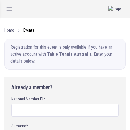
Home
Events
Registration for this event is only available if you have an
active account with
Table Tennis Australia
. Enter your
details below.
Already a member?
National Member ID*
Surname*