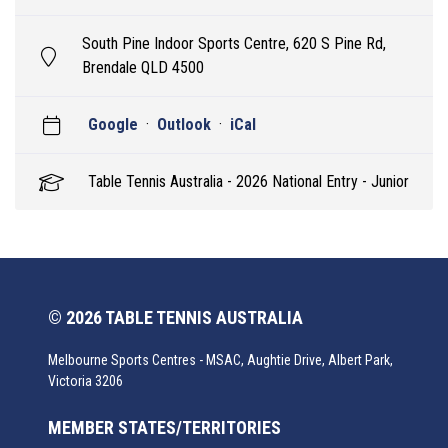
South Pine Indoor Sports Centre, 620 S Pine Rd,
Brendale QLD 4500
Google
·
Outlook
·
iCal
Table Tennis Australia - 2026 National Entry - Junior
© 2026 TABLE TENNIS AUSTRALIA
Melbourne Sports Centres - MSAC, Aughtie Drive, Albert Park,
Victoria 3206
MEMBER STATES/TERRITORIES