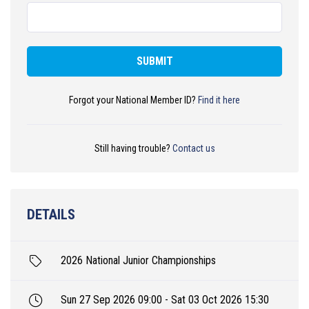
SUBMIT
Forgot your National Member ID?
Find it here
Still having trouble?
Contact us
DETAILS
2026 National Junior Championships
Sun 27 Sep 2026 09:00 - Sat 03 Oct 2026 15:30