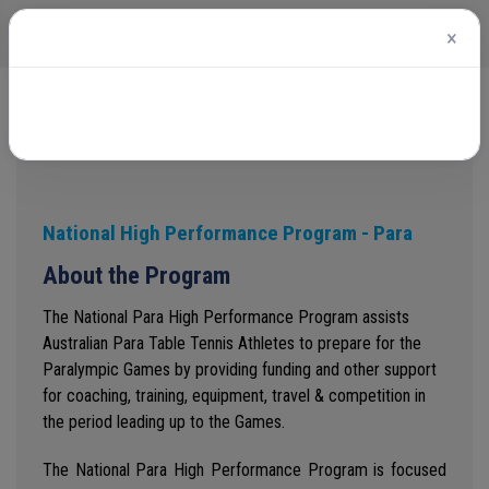
×
Home
National High Performance Program - Para
National High Performance Program - Para
About the Program
The National Para High Performance Program assists
Australian Para Table Tennis Athletes to prepare for the
Paralympic Games by providing funding and other support
for coaching, training, equipment, travel & competition in
the period leading up to the Games.
The National Para High Performance Program is focused