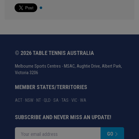
© 2026 TABLE TENNIS AUSTRALIA
Melbourne Sports Centres - MSAC, Aughtie Drive, Albert Park,
Victoria 3206
MEMBER STATES/TERRITORIES
ACT
·
NSW
·
NT
·
QLD
·
SA
·
TAS
·
VIC
·
WA
SUBSCRIBE AND NEVER MISS AN UPDATE!
GO
Enter your email address