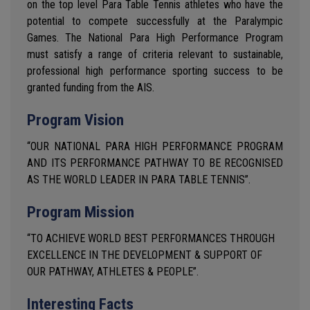
on the top level Para Table Tennis athletes who have the
potential to compete successfully at the Paralympic
Games. The National Para High Performance Program
must satisfy a range of criteria relevant to sustainable,
professional high performance sporting success to be
granted funding from the AIS.
Program Vision
“OUR NATIONAL PARA HIGH PERFORMANCE PROGRAM
AND ITS PERFORMANCE PATHWAY TO BE RECOGNISED
AS THE WORLD LEADER IN PARA TABLE TENNIS”.
Program Mission
“TO ACHIEVE WORLD BEST PERFORMANCES THROUGH
EXCELLENCE IN THE DEVELOPMENT & SUPPORT OF
OUR PATHWAY, ATHLETES & PEOPLE”.
Interesting Facts