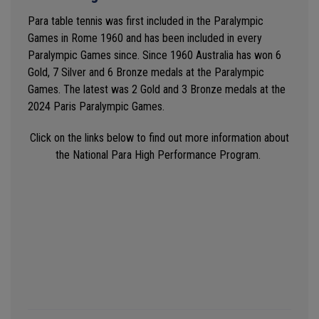
Para table tennis was first included in the Paralympic
Games in Rome 1960 and has been included in every
Paralympic Games since.
Since 1960 Australia has won 6
Gold, 7 Silver and 6 Bronze medals at the Paralympic
Games. The latest was 2 Gold and 3 Bronze medals at the
2024 Paris Paralympic Games.
Click on the links below to find out more information about
the National Para High Performance Program.