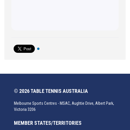
© 2026 TABLE TENNIS AUSTRALIA
Melbourne Sports Centres - MSAC, Aughtie Drive, Albert Park,
Victoria 3206
MEMBER STATES/TERRITORIES