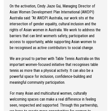
On the activation,
Cindy
Jiaze
Gui, Managing Director of
Asian Women Development Plan International (AWDPI)
Australia
said:
“At AWDPI Australia, our work sits at the
intersection of gender equality, cultural
inclusion
and the
rights of Asian women in Australia. We work to address the
barriers that can limit women’s safety,
participation
and
access to opportunity, while supporting Asian women to
be
recognised
as active contributors to social change.
We are proud to partner with Table Tennis Australia on this
important women-focused initiative that
recognises
table
tennis as more than a physical activity. It can also be a
powerful space for inclusion, confidence-
building
and
meaningful community participation.
For many Asian and multicultural women, culturally
welcoming spaces can make a real difference in feeling
seen, respected and supported. Through this partnership,