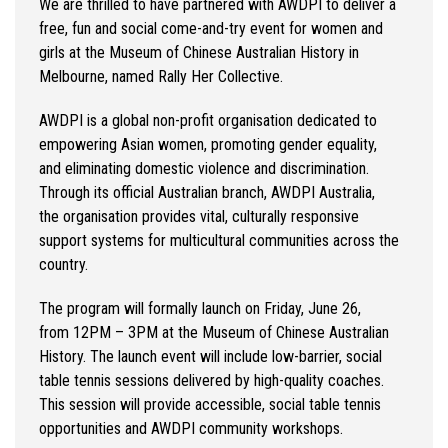
We are thrilled to have partnered with AWDPI to deliver a
free,
fun
and social come-and-try event for women and
girls at the Museum of Chinese Australian History in
Melbourn
e, named Rally Her Collective.
AWDPI is a global non-profit
organisation
dedicated to
empowering Asian women, promoting gender equality,
and
eliminating
domestic violence and discrimination.
Through its official Australian branch, AWDPI Australia,
the
organisation
provides vital, culturally responsive
support systems for multicultural communities across the
country.
The program will formally launch on Friday, June 26,
from
1
2
P
M – 3
PM
at the Museum of Chinese Australian
History.
The launch event will include low-barrier, social
table tennis sessions delivered by high-quality coaches.
This session will provide accessible, social table tennis
opportunities and AWDPI community workshops.