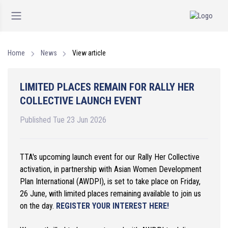
Home
News
View article
LIMITED PLACES REMAIN FOR RALLY HER
COLLECTIVE LAUNCH EVENT
Published Tue 23 Jun 2026
TTA's upcoming launch event for our Rally Her Collective
activation, in partnership with Asian Women Development
Plan International (AWDPI), is set to take place on Friday,
26 June, with limited places remaining available to join us
on the day.
REGISTER YOUR INTEREST HERE!