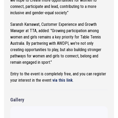
we hope to create more opportunities for women to
connect,
participate
and lead, contributing to a more
inclusive and gender-equal society.”
Saransh Karnawat
,
Customer Experience
and Growth
Manager at TTA
,
added:
"Growing participation among
women and girls
remains
a key priority for Table Tennis
Australia. By partnering with AWDPI,
we're
not only
creating opportunities to play, but also building stronger
pathways for women and girls to connect, belong and
remain engaged in sport.
”
Entry to the event
is
completely free, and you can register
your
interest in
the event
via this link
.
Gallery