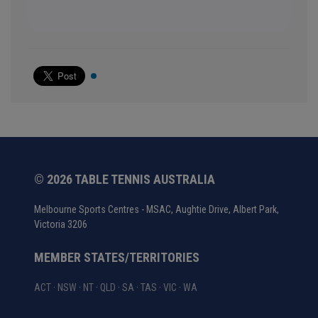
© 2026 TABLE TENNIS AUSTRALIA
Melbourne Sports Centres - MSAC, Aughtie Drive, Albert Park,
Victoria 3206
MEMBER STATES/TERRITORIES
ACT
·
NSW
·
NT
·
QLD
·
SA
·
TAS
·
VIC
·
WA