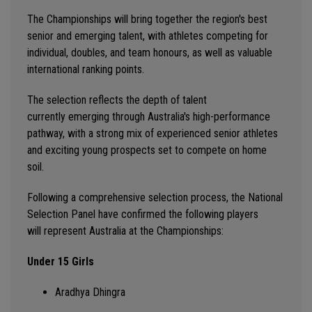
The Championships will bring together the region's best
senior and emerging talent, with athletes competing for
individual
, doubles,
and team honours, as well as valuable
international ranking points.
The
selection
reflects the depth of talent
currently
emerging
through Australia's high-performance
pathway, with a strong mix of experienced senior athletes
and exciting young prospects set to compete on home
soil.
Following a comprehensive
selection
process, the National
Selection Panel have confirmed the following players
will
represent
Australia at the Championships:
Under 15 Girls
Aradhya Dhingra