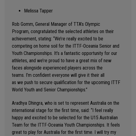
Melissa Tapper
Rob Gomm, General Manager of TTA’s Olympic
Program,
congratulated the selected athletes on their
achievement
,
stating
: “
We’re
really excited to be
competing on home soil for the ITTF-Oceania Senior and
Youth Championships.
It’s
a fantastic opportunity for our
athletes, and
we’re
proud to have a great mix of
new
faces
alongside experienced players across the
teams.
I’m
confident everyone will give it their all
as
we
push to secure qualification for the upcoming ITTF
World Youth and Senior Championships.
”
Aradhya Dhingra
, who is set to
represent
Australia on the
international stage for the first time, said: “
I feel
really
happy
and excited to be selected for the U15 Australian
Team for the ITTF
-
Oceania
Youth
Championships. It feels
great to play for Australia for the first time. I will try my