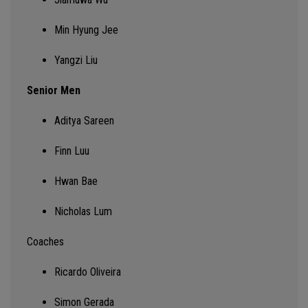
Min Hyung Jee
Yangzi Liu
Senior Men
Aditya Sareen
Finn Luu
Hwan Bae
Nicholas Lum
Coaches
Ricardo Oliveira
Simon Gerada