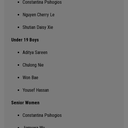
Constantina
Psihogios
Nguyen Cherry Le
Shutian Daisy Xie
Under 19 Boys
Aditya Sareen
Chulong
Nie
Won Bae
Yousef Hassan
Senior Women
Constantina
Psihogios
Jiamuwa
Wu