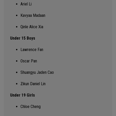
Ariel Li
Kavyaa Madaan
Qinle Alice Xia
Under 15 Boys
Lawrence Fan
Oscar Pan
Shuangyu Jaden Cao
Zikun Daniel Lin
Under 19 Girls
Chloe
Cheng