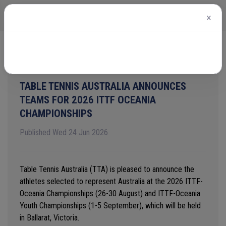
×
Home
News
View article
TABLE TENNIS AUSTRALIA ANNOUNCES
TEAMS FOR 2026 ITTF OCEANIA
CHAMPIONSHIPS
Published Wed 24 Jun 2026
Table Tennis Australia (TTA) is pleased to announce the
athletes selected to
represent
Australia at the
2026 ITTF-
Oceania
Championships (26-30 August) and ITTF-Oceania
Youth Championships (1-5 September)
,
which will be
held
in Ballarat, Victoria
.