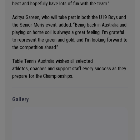
best and hopefully have lots of fun with the team."
Aditya Sareen, who will take part in both the U19 Boys and
the Senior Men’s event, added: “
Being back in Australia and
playing
on
home soil is always a great feeling.
I’m
grateful
to
represent
the green and gold
,
and
I’m
looking forward to
the competition ahead
.”
Table Tennis Australia wishes all selected
athletes,
coaches
and support staff every success as they
prepare for the Championships.
Gallery