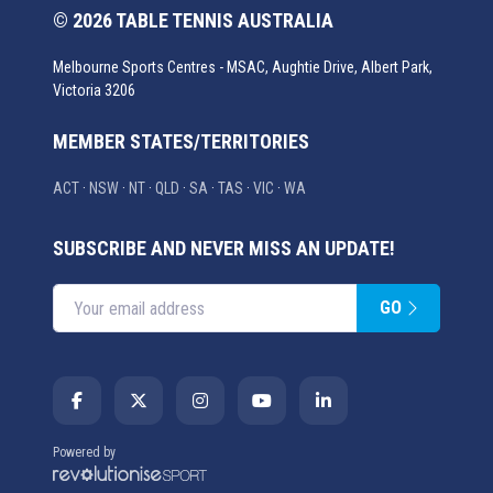
© 2026 TABLE TENNIS AUSTRALIA
Melbourne Sports Centres - MSAC, Aughtie Drive, Albert Park,
Victoria 3206
MEMBER STATES/TERRITORIES
ACT
·
NSW
·
NT
·
QLD
·
SA
·
TAS
·
VIC
·
WA
SUBSCRIBE AND NEVER MISS AN UPDATE!
GO
Enter your email address
Powered by