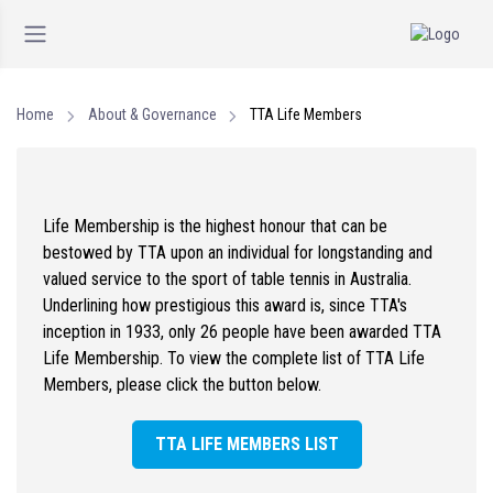
Home
About & Governance
TTA Life Members
Life Membership is the highest honour that can be
bestowed by TTA upon an individual for longstanding and
valued service to the sport of table tennis in Australia.
Underlining how prestigious this award is, since TTA's
inception in 1933, only 26 people have been awarded TTA
Life Membership. To view the complete list of TTA Life
Members, please click the button below.
TTA LIFE MEMBERS LIST