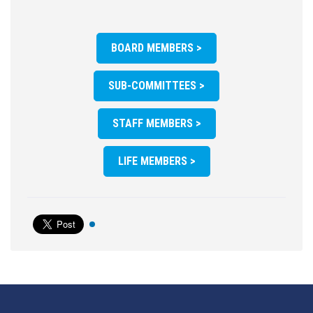
BOARD MEMBERS >
SUB-COMMITTEES >
STAFF MEMBERS >
LIFE MEMBERS >