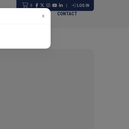
0
|
LOG IN
ABOUT & GOVERNANCE
CONTACT
×