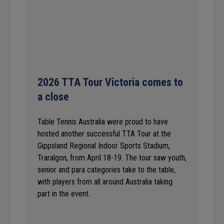
2026 TTA Tour Victoria comes to
a close
Table Tennis Australia were proud to have
hosted another successful TTA Tour at the
Gippsland Regional Indoor Sports Stadium,
Traralgon, from April 18-19. The tour saw youth,
senior and para categories take to the table,
with players from all around Australia taking
part in the event.