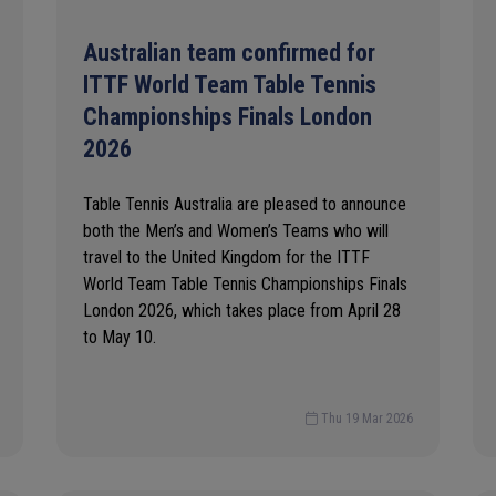
Australian team confirmed for
ITTF World Team Table Tennis
Championships Finals London
2026
Table Tennis Australia are pleased to announce
both the Men’s and Women’s Teams who will
travel to the United Kingdom for the ITTF
World Team Table Tennis Championships Finals
London 2026, which takes place from April 28
to May 10.
Thu 19 Mar 2026