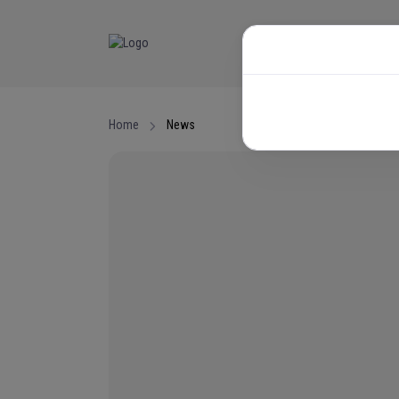
NEWS
EVENTS
Home
News