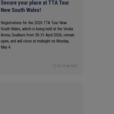
Secure your place at TTA Tour
New South Wales!
Registrations for the 2026 TTA Tour New
South Wales, which is being held at the Veolia
Arena, Goulburn from 30-31 April 2026, remain
open, and will close at midnight on Monday,
May 4.
Thu 23 Apr 2026