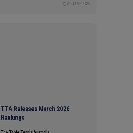
Sat 18 Apr 2026
TTA Releases March 2026
Rankings
The Table Tennis Australia