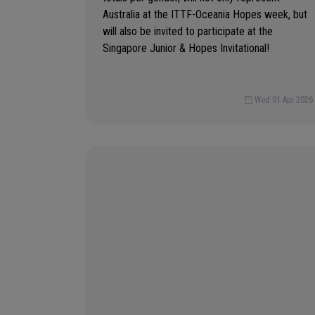
Australia at the ITTF-Oceania Hopes week, but
will also be invited to participate at the
Singapore Junior & Hopes Invitational!
Wed 01 Apr 2026