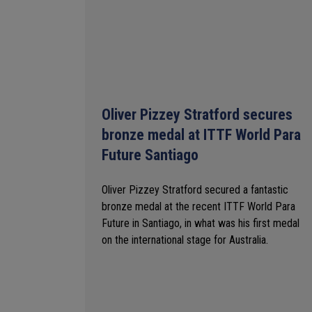
Oliver Pizzey Stratford secures
bronze medal at ITTF World Para
Future Santiago
Oliver Pizzey Stratford secured a fantastic
bronze medal at the recent ITTF World Para
Future in Santiago, in what was his first medal
on the international stage for Australia.