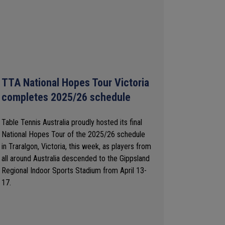
TTA National Hopes Tour Victoria
completes 2025/26 schedule
Table Tennis Australia proudly hosted its final
National Hopes Tour of the 2025/26 schedule
in Traralgon, Victoria, this week, as players from
all around Australia descended to the Gippsland
Regional Indoor Sports Stadium from April 13-
17.