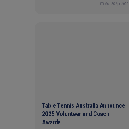
Mon 20 Apr 2026
Table Tennis Australia Announce
2025 Volunteer and Coach
Awards