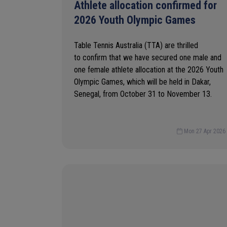
Athlete allocation confirmed for
2026 Youth Olympic Games
Table Tennis Australia (TTA) are thrilled
to confirm that we have secured one male and
one female athlete allocation at the 2026 Youth
Olympic Games, which will be held in Dakar,
Senegal, from October 31 to November 13.
Mon 27 Apr 2026