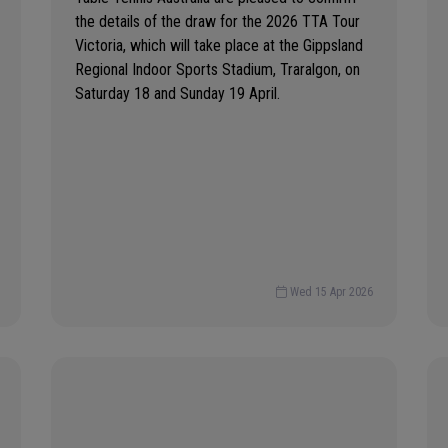
the details of the draw for the 2026 TTA Tour
Victoria, which will take place at the Gippsland
Regional Indoor Sports Stadium, Traralgon, on
Saturday 18 and Sunday 19 April.
Wed 15 Apr 2026