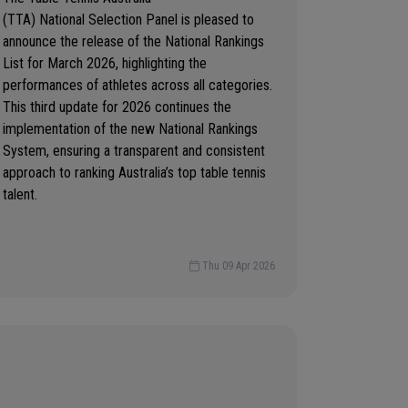
(TTA) National Selection Panel is pleased to
announce the release of the National Rankings
List for March 2026, highlighting the
performances of athletes across all categories.
This third update for 2026 continues the
implementation of the new National Rankings
System, ensuring a transparent and consistent
approach to ranking Australia’s top table tennis
talent.
Thu 09 Apr 2026