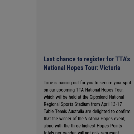
Last chance to register for TTA's
National Hopes Tour: Victoria
Time is running out for you to secure your spot
on our upcoming TTA National Hopes Tour,
which will be held at the Gippsland National
Regional Sports Stadium from April 13-17.
Table Tennis Australia are delighted to confirm
that the winner of the Victoria Hopes event,
along with the three highest Hopes Points
totals per gender, will not only represent