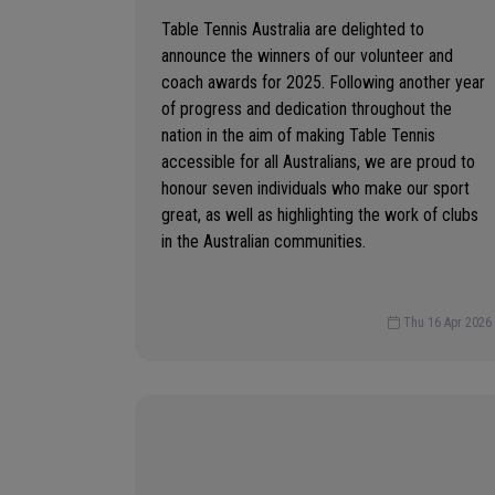
Table Tennis Australia are delighted to
announce the winners of our volunteer and
coach awards for 2025. Following another year
of progress and dedication throughout the
nation in the aim of making Table Tennis
accessible for all Australians, we are proud to
honour seven individuals who make our sport
great, as well as highlighting the work of clubs
in the Australian communities.
Thu 16 Apr 2026