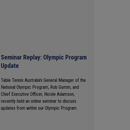
Seminar Replay: Olympic Program
Update
Table Tennis Australia's General Manager of the
National Olympic Program, Rob Gomm, and
Chief Executive Officer, Nicole Adamson,
recently held an online seminar to discuss
updates from within our Olympic Program.