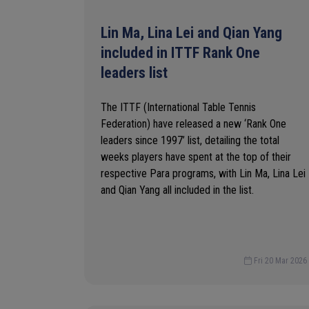
Lin Ma, Lina Lei and Qian Yang
included in ITTF Rank One
leaders list
The ITTF (International Table Tennis
Federation) have released a new ‘Rank One
leaders since 1997’ list, detailing the total
weeks players have spent at the top of their
respective Para programs, with Lin Ma, Lina Lei
and Qian Yang all included in the list.
Fri 20 Mar 2026