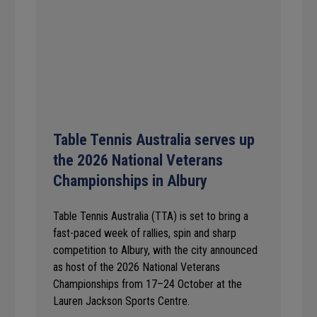
Table Tennis Australia serves up
the 2026 National Veterans
Championships in Albury
Table Tennis Australia (TTA) is set to bring a
fast-paced week of rallies, spin and sharp
competition to Albury, with the city announced
as host of the 2026 National Veterans
Championships from 17–24 October at the
Lauren Jackson Sports Centre.