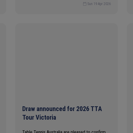
Sun 19 Apr 2026
Draw announced for 2026 TTA
Tour Victoria
Table Tennis Australia are pleased to confirm