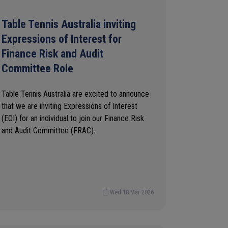
Table Tennis Australia inviting
Expressions of Interest for
Finance Risk and Audit
Committee Role
Table Tennis Australia are excited to announce
that we are inviting Expressions of Interest
(EOI) for an individual to join our Finance Risk
and Audit Committee (FRAC).
Wed 18 Mar 2026