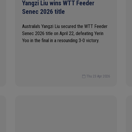
Yangzi Liu wins WTT Feeder
Senec 2026 title
Australia's Yangzi Liu secured the WTT Feeder
Senec 2026 title on April 22, defeating Yerin
Yoo in the final in a resounding 3-0 victory.
Thu 23 Apr 2026